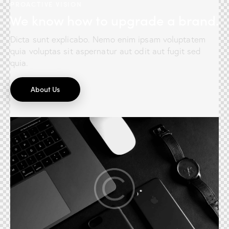
PROACTIVE VISION
We know how to upgrade a brand.
Dicta sunt explicabo. Nemo enim ipsam voluptatem
quia voluptas sit aspernatur aut odit aut fugit sed
quia.
About Us