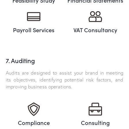
Feasibility Study
Financial Statements
Payroll Services
VAT Consultancy
7. Auditing
Audits are designed to assist your brand in meeting
its objectives, identifying potential risk factors, and
improving business operations.
Compliance
Consulting