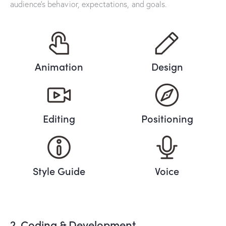
audience’s behavior, expectations, and goals.
Animation
Design
Editing
Positioning
Style Guide
Voice
2. Coding & Development