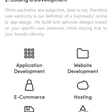
While aesthetics are subjective, data is not, therefore
user-centricity is our definition of a ‘successful’ online
or app design. We build and optimize designs based
on your specific user personas, while staying true to
your brand’s identity.
Application
Website
Development
Development
E-Commerce
Hosting