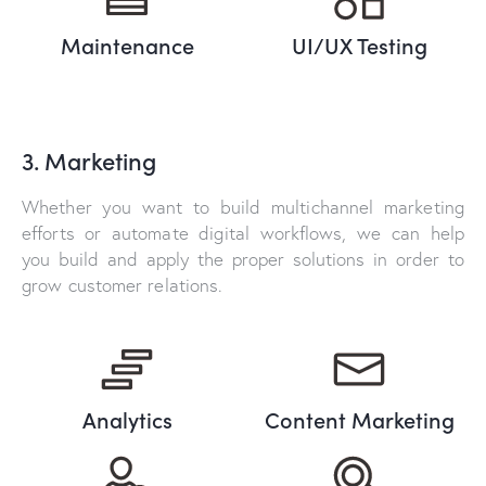
Maintenance
UI/UX Testing
3. Marketing
Whether you want to build multichannel marketing
efforts or automate digital workflows, we can help
you build and apply the proper solutions in order to
grow customer relations.
Analytics
Content Marketing