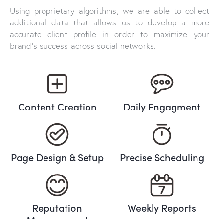
Using proprietary algorithms, we are able to collect
additional data that allows us to develop a more
accurate client profile in order to maximize your
brand’s success across social networks.
Content Creation
Daily Engagment
Page Design & Setup
Precise Scheduling
Reputation
Weekly Reports
Management