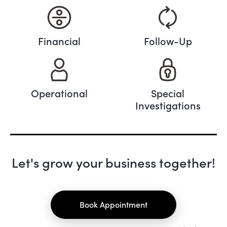
Financial
Follow-Up
Operational
Special
Investigations
Let's grow your business together!
Book Appointment