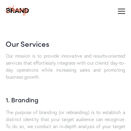
Our Services
Our mission is to provide innovative and results-oriented
services that effortlessly integrate with our clients’ day-to-
day operations while increasing sales and promoting
business growth.
1. Branding
The purpose of branding (or rebranding) is to establish a
distinct identity that your target audience can recognize.
To do so, we conduct an in-depth analysis of your target