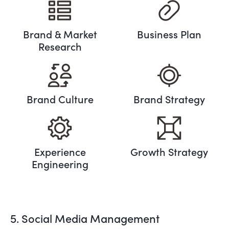
Brand & Market
Business Plan
Research
Brand Culture
Brand Strategy
Experience
Growth Strategy
Engineering
5. Social Media Management