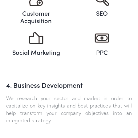
Customer
SEO
Acquisition
Social Marketing
PPC
4. Business Development
We research your sector and market in order to
capitalize on key insights and best practices that will
help transform your company objectives into an
integrated strategy.