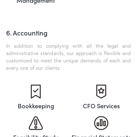
6. Accounting
In addition to complying with all the legal and
administrative standards, our approach is flexible and
customized to meet the unique demands of each and
every one of our clients.
Bookkeeping
CFO Services