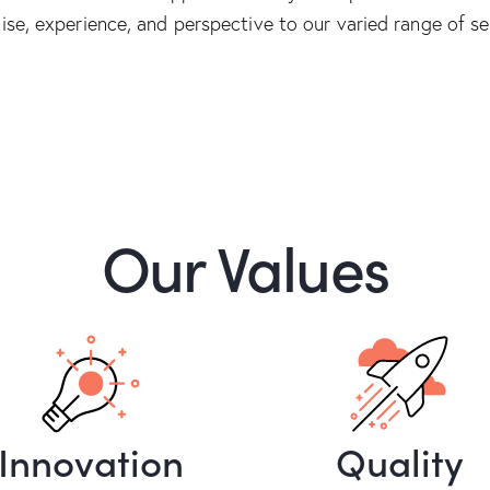
ise, experience, and perspective to our varied range of se
Our Values
Innovation
Quality