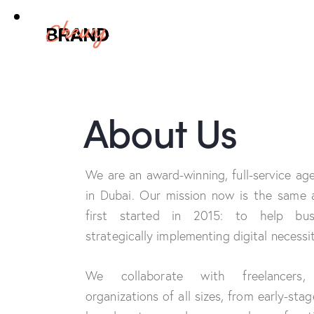
About Us
We are an award-winning, full-service a
in Dubai. Our mission now is the same
first started in 2015: to help bu
strategically implementing digital necessit
We collaborate with freelancers,
organizations of all sizes, from early-sta