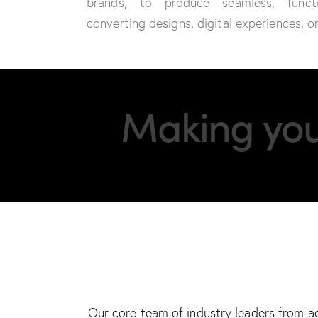
brands, to produce seamless, funct
converting designs, digital experiences, 
Making you 
Our core team of industry leaders from a