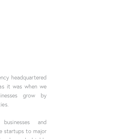
gency headquartered
 as it was when we
sinesses grow by
ies.
 businesses and
ge startups to major