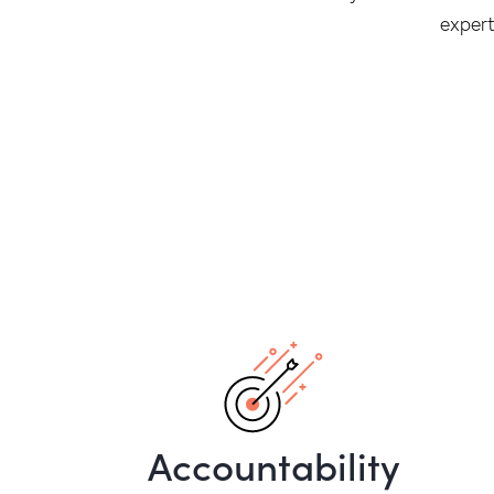
expert
Accountability