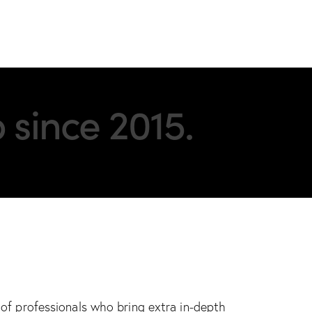
 since 2015.
of professionals who bring extra in-depth