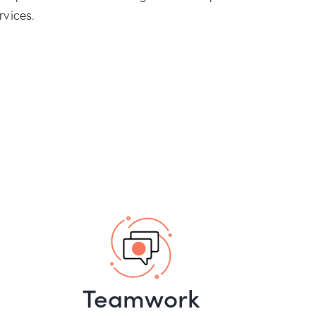
rvices.
Teamwork