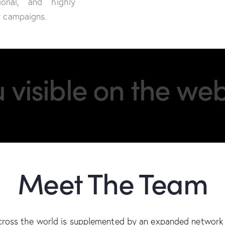
ional, and highly
or campaigns.
visible on the web
Meet The Team
cross the world is supplemented by an expanded network 