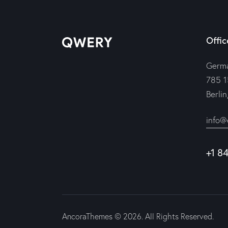
Offic
Germ
785 1
Berli
info@
+1 8
AncoraThemes
© 2026. All Rights Reserved.