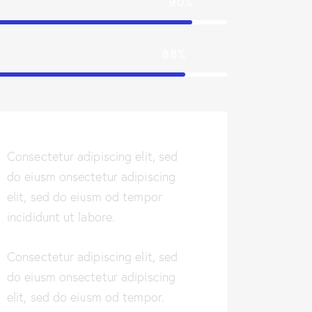
90%
88%
Consectetur adipiscing elit, sed
do eiusm onsectetur adipiscing
elit, sed do eiusm od tempor
incididunt ut labore.
Consectetur adipiscing elit, sed
do eiusm onsectetur adipiscing
elit, sed do eiusm od tempor.