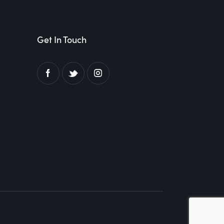
Get In Touch