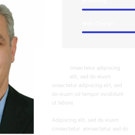
Branding
Web Design
Q
onsectetur adipiscing
elit, sed do eiusm
onsectetur adipiscing elit, sed
do eiusm od tempor incididunt
ut labore.
Adipiscing elit, sed do eiusm
consectetur aonsectetur sed do