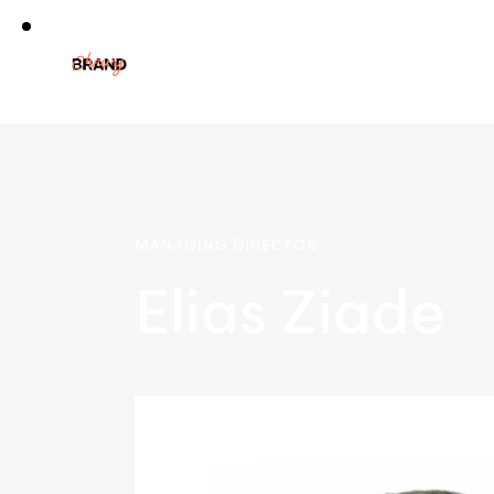
MANAGING DIRECTOR
Elias Ziade