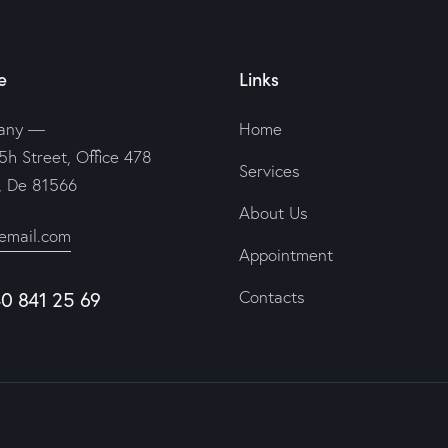
e
Links
any —
Home
5h Street, Office 478
Services
n, De 81566
About Us
email.com
Appointment
Contacts
40 841 25 69