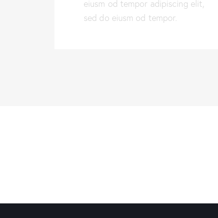
eiusm od tempor adipiscing elit,
sed do eiusm od tempor.